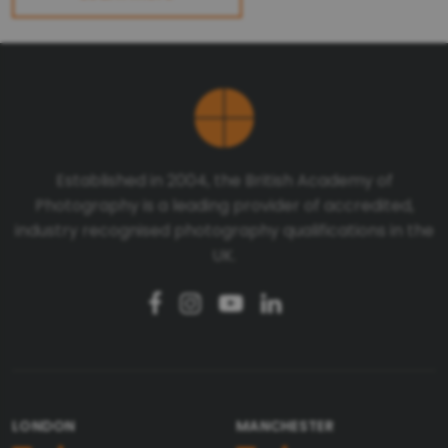
Established in 2004, the British Academy of
Photography is a leading provider of accredited,
industry recognised photography qualifications in the
UK.
LONDON
MANCHESTER