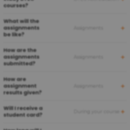
courses?
What will the
assignments
Assignments
be like?
How are the
assignments
Assignments
submitted?
How are
assignment
Assignments
results given?
Will I receive a
During your course
student card?