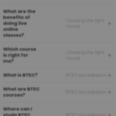
What are the
benefits of
Choosing the right
doing live
course
online
classes?
Which course
Choosing the right
is right for
course
me?
What is BTEC?
BTEC Accreditation
What are BTEC
BTEC Accreditation
courses?
Where can I
study BTEC
BTEC Accreditation