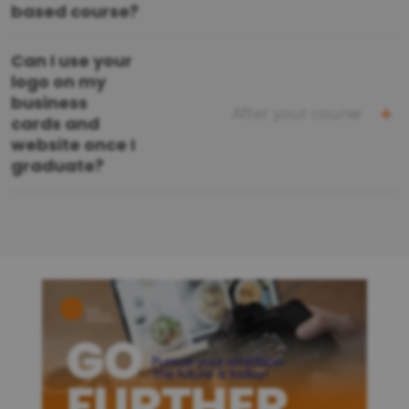
based course?
Can I use your
logo on my
business
After your course
cards and
website once I
graduate?