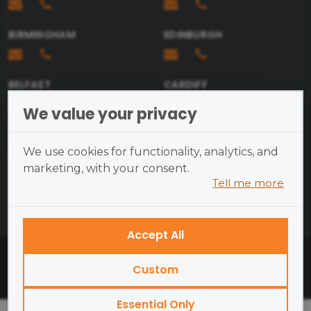
BIRMINGHAM
EDINBURGH
BELFAST
CARDIFF
We value your privacy
BRISTOL
We use cookies for functionality, analytics, and
marketing, with your consent.
Tell me more
Cookies are small text files
placed on your device and
cannot run programs or transmit
Accept All
viruses.
British Academy of Photography ©2026
Examples of cookies we use:
Custom
Open Site Map
Essential
— site functionality
Essential Only
and security