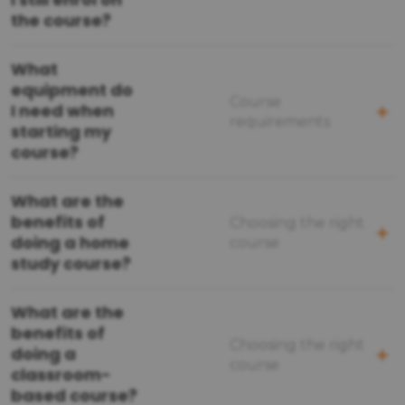
the course?
What
equipment do
Course
I need when
requirements
starting my
course?
What are the
benefits of
Choosing the right
doing a home
course
study course?
What are the
benefits of
Choosing the right
doing a
course
classroom-
based course?