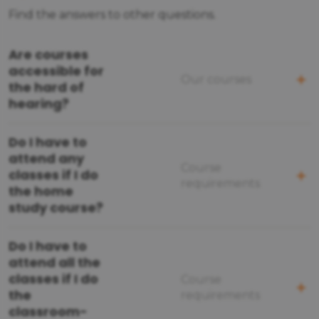
Find the answers to other questions.
Are courses
accessible for
Our courses
the hard of
hearing?
Do I have to
attend any
Course
classes if I do
requirements
the home
study course?
Do I have to
attend all the
classes if I do
Course
the
requirements
classroom-