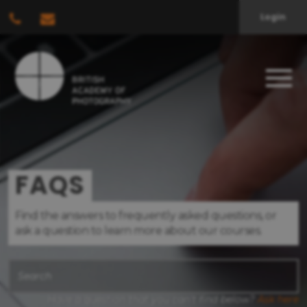
Login
FAQS
Find the answers to frequently asked questions, or
ask a question to learn more about our courses.
Have a question that you can't find below?
Ask here