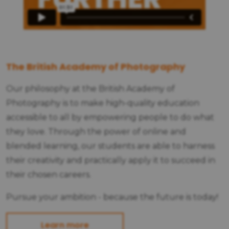
The British Academy of Photography
Our philosophy at the British Academy of
Photography is to make high-quality education
accessible to all by empowering people to do what
they love. Through the power of online and
blended learning, our students are able to harness
their creativity and practically apply it to succeed in
their chosen careers.
Pursue your ambition - because the future is today!
Learn more