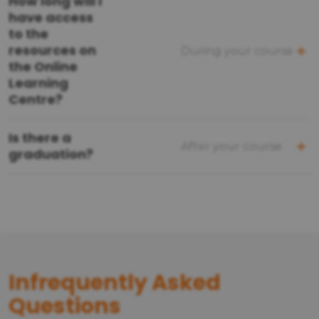
How long will I
have access
to the
resources on
During your course
the Online
Learning
Centre?
Is there a
After your course
graduation?
Infrequently Asked
Questions