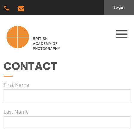
Login
CONTACT
First Name
Last Name