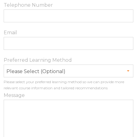
Telephone Number
Email
Preferred Learning Method
Please Select (Optional)
Please select your preferred learning method so we can provide more
relevant course information and tailored recommendations
Message