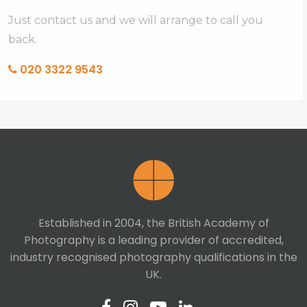
Just contact us and we will arrange to call you
back.
020 3322 9543
Established in 2004, the British Academy of
Photography is a leading provider of accredited,
industry recognised photography qualifications in the
UK.