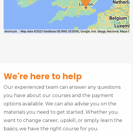
We're here to help
Our experienced team can answer any questions
you have about our courses and the payment
options available. We can also advise you on the
materials you need to get started. Whether you
want to change career, upskill, or simply learn the
basics, we have the right course for you.