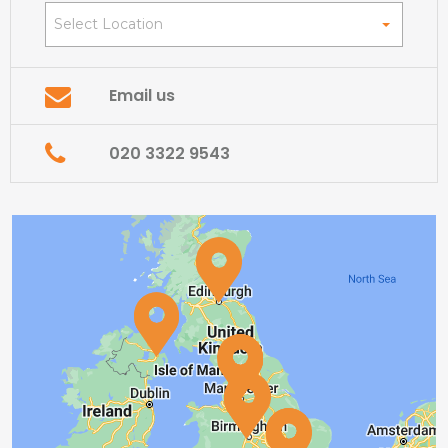
Select Location
Email us
020 3322 9543