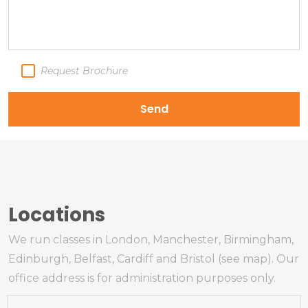
Request Brochure
Send
Locations
We run classes in London, Manchester, Birmingham,
Edinburgh, Belfast, Cardiff and Bristol (see map). Our
office address is for administration purposes only.