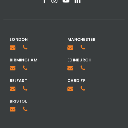
LONDON
MANCHESTER
BIRMINGHAM
EDINBURGH
BELFAST
CARDIFF
BRISTOL