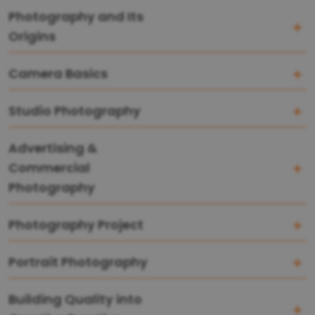
Photography and Its
Origins
Camera Basics
Studio Photography
Advertising &
Commercial
Photography
Photography Project
Portrait Photography
Building Quality into