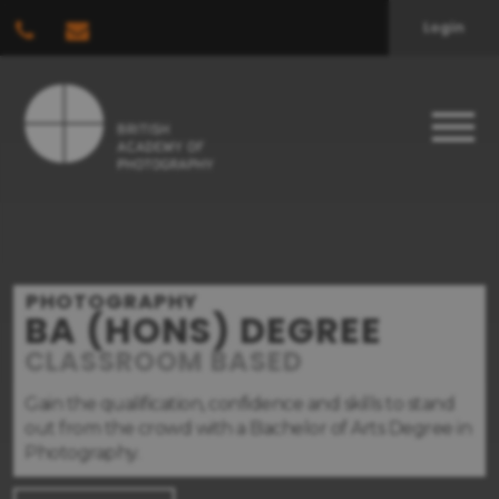
Login
PHOTOGRAPHY
BA (HONS) DEGREE
CLASSROOM BASED
Gain the qualification, confidence and skills to stand
out from the crowd with a Bachelor of Arts Degree in
Photography.