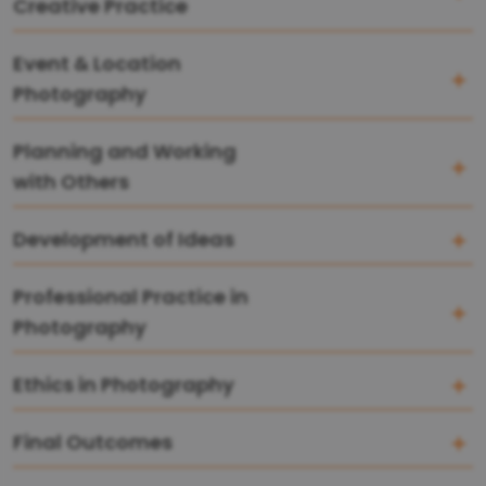
Creative Practice
Event & Location
Photography
Planning and Working
with Others
Development of Ideas
Professional Practice in
Photography
Ethics in Photography
Final Outcomes