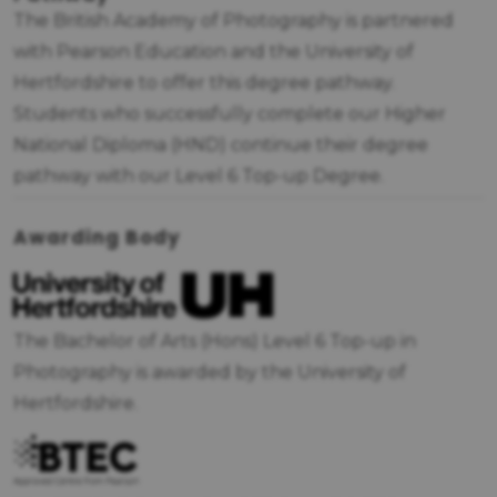
The British Academy of Photography is partnered
with Pearson Education and the University of
Hertfordshire to offer this degree pathway.
Students who successfully complete our Higher
National Diploma (HND) continue their degree
pathway with our Level 6 Top-up Degree.
Awarding Body
The Bachelor of Arts (Hons) Level 6 Top-up in
Photography is awarded by the University of
Hertfordshire.