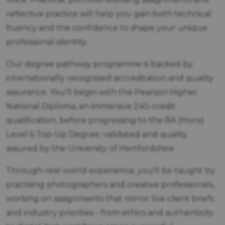
reflective practice will help you gain both technical
fluency and the confidence to shape your unique
professional identity.
Our degree pathway programme is backed by
internationally recognised accreditation and quality
assurance. You’ll begin with the Pearson Higher
National Diploma, an immersive 240-credit
qualification, before progressing to the BA (Hons)
Level 6 Top-Up Degree, validated and quality
assured by the University of Hertfordshire.
Through real-world experience, you'll be taught by
practising photographers and creative professionals,
working on assignments that mirror live client briefs
and industry priorities - from ethics and authenticity