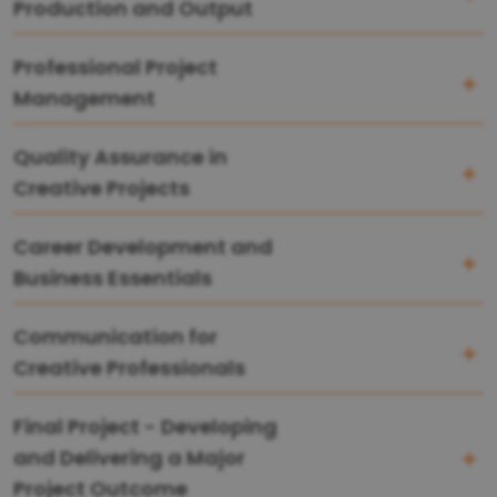
Production and Output
Professional Project
Management
Quality Assurance in
Creative Projects
Career Development and
Business Essentials
Communication for
Creative Professionals
Final Project - Developing
and Delivering a Major
Project Outcome