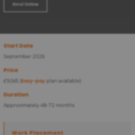
Enrol Online
Start Date
September 2026
Price
Easy-pay
£9,565 (
plan available)
Duration
Approximately 48-72 months
Work Placement