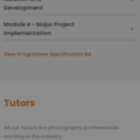
Development
Module 4 - Major Project
Implementation
View Programme Specification BA
Tutors
All our tutors are photography professionals
working in the industry.