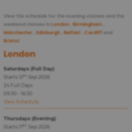
View the schedule for the evening classes and the
weekend classes in
London
,
Birmingham
,
Manchester
,
Edinburgh
,
Belfast
,
Cardiff
and
Bristol
.
London
Saturdays (Full Day)
th
Starts
12
Sep 2026
24 Full Days
09:30 - 16:30
View Schedule
Thursdays (Evening)
th
Starts
17
Sep 2026