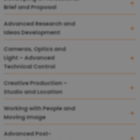
Brief and Proposal
Advanced Research and
Ideas Development
Cameras, Optics and
Light – Advanced
Technical Control
Creative Production –
Studio and Location
Working with People and
Moving Image
Advanced Post-