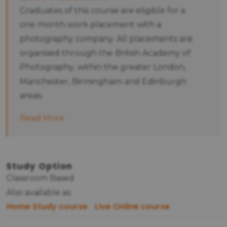
Graduates of this course are eligible for a
one month work placement with a
photography company. All placements are
organised through the British Academy of
Photography, within the greater London,
Manchester, Birmingham and Edinburgh
areas.
Read More
Study Option
Classroom Based
Also available as:
Home Study course
Live Online course