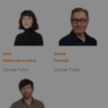
Ana
Steve
Vieira de Castro
Forrest
Course Tutor
Course Tutor