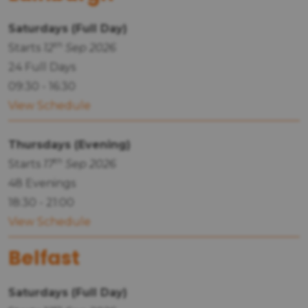
Saturdays (Full Day)
th
Starts
12
Sep 2026
24 Full Days
09:30 - 16:30
View Schedule
Thursdays (Evening)
th
Starts
17
Sep 2026
48 Evenings
18:30 - 21:00
View Schedule
Belfast
Saturdays (Full Day)