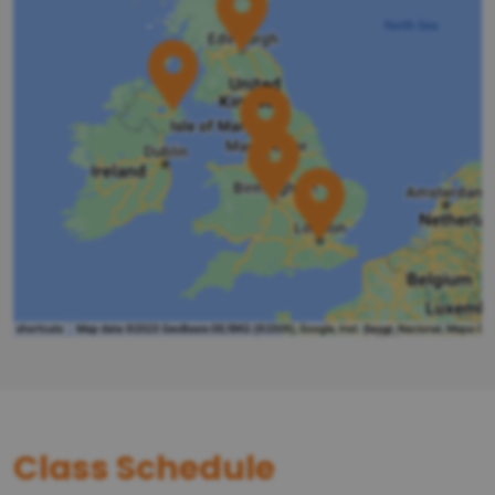
Class Schedule