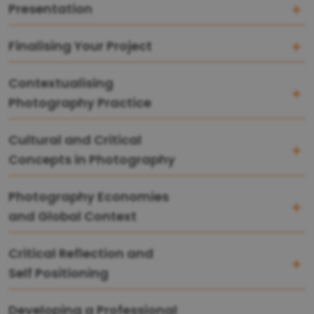
Presentation
Finalising Your Project
Contextualising
Photography Practice
Cultural and Critical
Concepts in Photography
Photography Economies
and Global Context
Critical Reflection and
Self Positioning
Developing a Professional