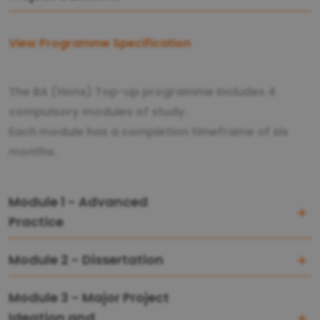
View Programme Specification
The BA (Hons) Top-up programme includes 4
compulsory modules of study.
Each module has a completion timeframe of six
months.
Module 1 - Advanced
Practice
Module 2 - Dissertation
Module 3 - Major Project
Ideation and