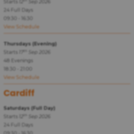
th
Starts
12
Sep 2026
24 Full Days
09:30 - 16:30
View Schedule
Thursdays (Evening)
th
Starts
17
Sep 2026
48 Evenings
18:30 - 21:00
View Schedule
Cardiff
Saturdays (Full Day)
th
Starts
12
Sep 2026
24 Full Days
09:30 - 16:30