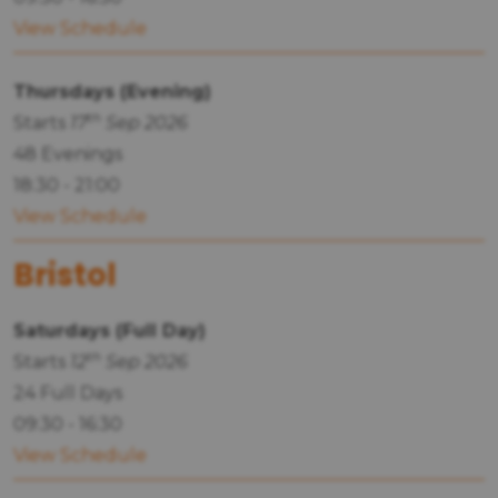
View Schedule
Thursdays (Evening)
th
Starts
17
Sep 2026
48 Evenings
18:30 - 21:00
View Schedule
Bristol
Saturdays (Full Day)
th
Starts
12
Sep 2026
24 Full Days
09:30 - 16:30
View Schedule