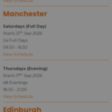
View Schedule
Manchester
Saturdays (Full Day)
th
Starts
12
Sep 2026
24 Full Days
09:30 - 16:30
View Schedule
Thursdays (Evening)
th
Starts
17
Sep 2026
48 Evenings
18:30 - 21:00
View Schedule
Edinburgh