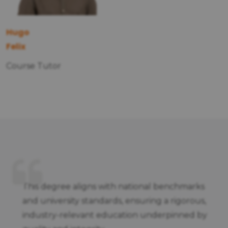
Hugo
Felix
Course Tutor
This degree aligns with national benchmarks
and university standards, ensuring a rigorous,
industry-relevant education underpinned by