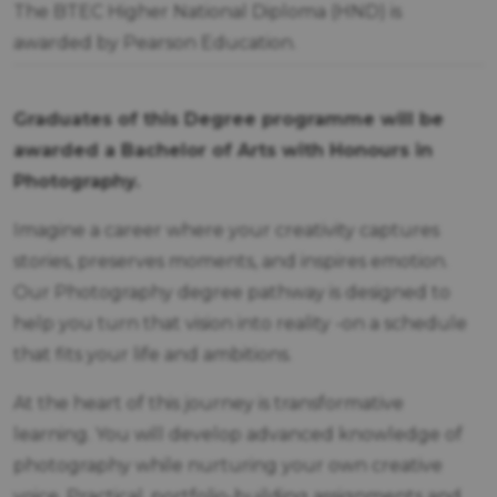
The BTEC Higher National Diploma (HND) is
awarded by Pearson Education.
Graduates of this Degree programme will be
awarded a Bachelor of Arts with Honours in
Photography.
Imagine a career where your creativity captures
stories, preserves moments, and inspires emotion.
Our Photography degree pathway is designed to
help you turn that vision into reality -on a schedule
that fits your life and ambitions.
At the heart of this journey is transformative
learning. You will develop advanced knowledge of
photography while nurturing your own creative
voice. Practical, portfolio-building assignments and