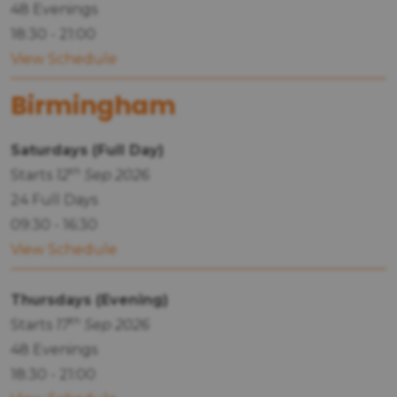
48 Evenings
18:30 - 21:00
View Schedule
Birmingham
Saturdays (Full Day)
th
Starts
12
Sep 2026
24 Full Days
09:30 - 16:30
View Schedule
Thursdays (Evening)
th
Starts
17
Sep 2026
48 Evenings
18:30 - 21:00