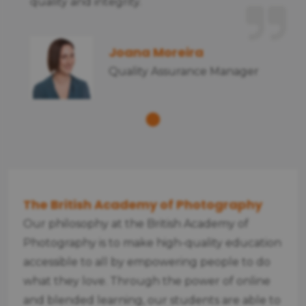
quality and integrity.
Joana Moreira
Quality Assurance Manager
The British Academy of Photography
Our philosophy at the British Academy of
Photography is to make high-quality education
accessible to all by empowering people to do
what they love. Through the power of online
and blended learning, our students are able to