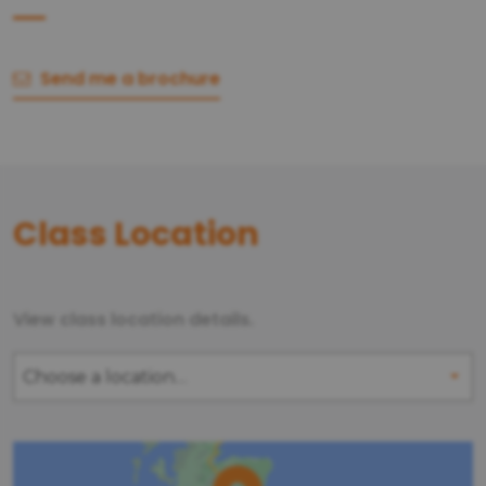
Send me a brochure
Class Location
View class location details.
Choose a location…