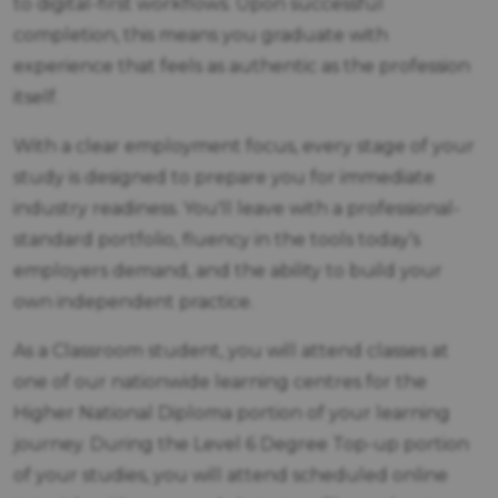
to digital-first workflows. Upon successful
completion, this means you graduate with
experience that feels as authentic as the profession
itself.
With a clear employment focus, every stage of your
study is designed to prepare you for immediate
industry readiness. You'll leave with a professional-
standard portfolio, fluency in the tools today’s
employers demand, and the ability to build your
own independent practice.
As a Classroom student, you will attend classes at
one of our nationwide learning centres for the
Higher National Diploma portion of your learning
journey. During the Level 6 Degree Top-up portion
of your studies, you will attend scheduled online