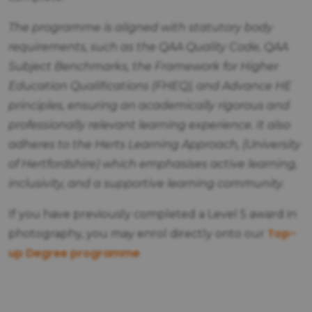
The programme is aligned with statutory body
requirements, such as the QAA Quality Code, QAA
Subject Benchmarks, the Framework for Higher
Education Qualifications (FHEQ), and Advance HE
principles, ensuring an academically rigorous and
professionally relevant learning experience. It also
adheres to the Herts Learning Approach, (University
of Hertfordshire) which emphasises active learning,
inclusivity, and a supportive learning community.
If you have previously completed a Level 5 award in
Top-
photography, you may enrol directly onto our
up Degree programme