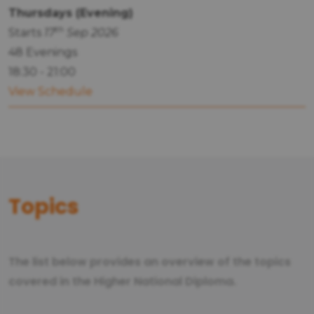
Thursdays (Evening)
th
Starts
17
Sep 2026
48 Evenings
18:30 - 21:00
View Schedule
Topics
The list below provides an overview of the topics
covered in the Higher National Diploma.