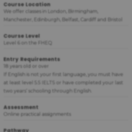
Course Location
We offer classes in London, Birmingham,
Manchester, Edinburgh, Belfast, Cardiff and Bristol
Course Level
Level 6 on the FHEQ
Entry Requirements
18 years old or over
If English is not your first language, you must have
at least level 5.5 IELTS or have completed your last
two years’ schooling through English.
Assessment
Online practical assignments
Pathway