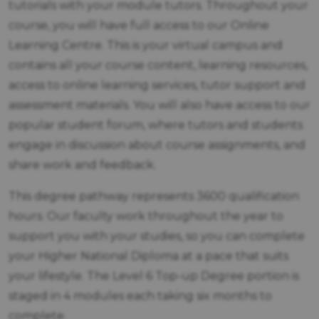
tutorials with your module tutors. Throughout your
course, you will have full access to our Online
Learning Centre. This is your virtual campus and
contains all your course content, learning resources,
access to online learning services, tutor support and
assessment materials. You will also have access to our
popular student forum, where tutors and students
engage in discussion about course assignments, and
share work and feedback.
This degree pathway represents 3600 qualification
hours. Our faculty work throughout the year to
support you with your studies, so you can complete
your Higher National Diploma at a pace that suits
your lifestyle. The Level 6 Top-up Degree portion is
staged in 4 modules each taking six months to
complete.