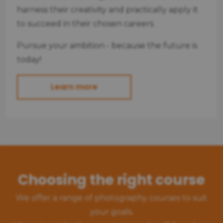
harness their creativity and practically apply it
to succeed in their chosen careers.
Pursue your ambition - because the future is
today!
Learn more
Choosing the right course
We offer a range of photography courses to suit
your goals.