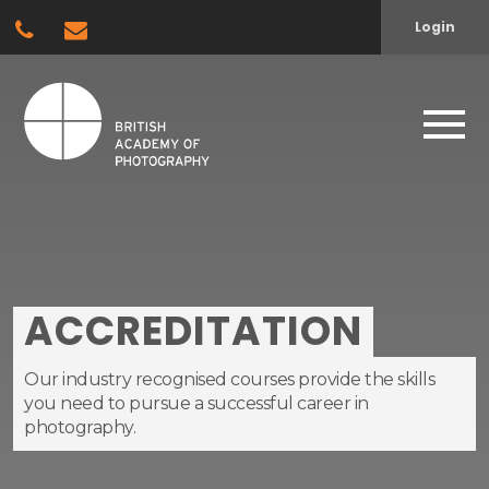
Login
ACCREDITATION
Our industry recognised courses provide the skills
you need to pursue a successful career in
photography.