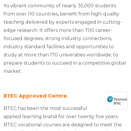
Its vibrant community of nearly 35,000 students
from over 110 countries, benefit from high-quality
teaching delivered by experts engaged in cutting-
edge research. It offers more than 700 career-
focused degrees, strong industry connections,
industry standard facilities and opportunities to
study at more than 170 universities worldwide, to
prepare students to succeed in a competitive global
market.
BTEC Approved Centre
BTEC has been the most successful
applied learning brand for over twenty five years.
BTEC vocational courses are designed to meet the