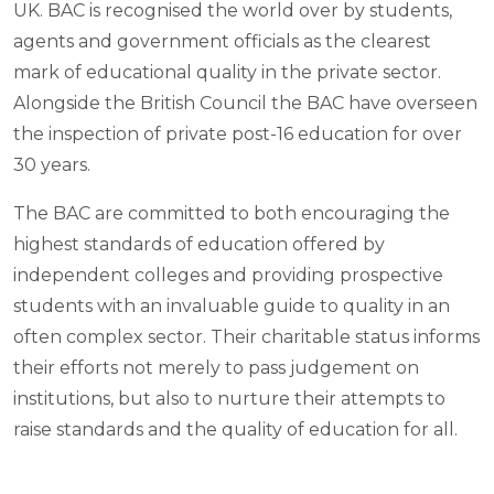
UK. BAC is recognised the world over by students,
agents and government officials as the clearest
mark of educational quality in the private sector.
Alongside the British Council the BAC have overseen
the inspection of private post-16 education for over
30 years.
The BAC are committed to both encouraging the
highest standards of education offered by
independent colleges and providing prospective
students with an invaluable guide to quality in an
often complex sector. Their charitable status informs
their efforts not merely to pass judgement on
institutions, but also to nurture their attempts to
raise standards and the quality of education for all.