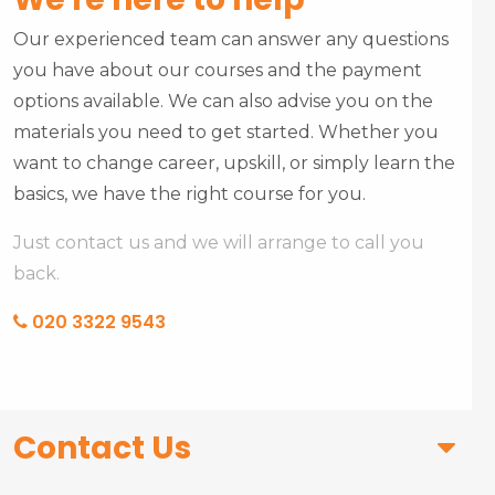
Our experienced team can answer any questions
you have about our courses and the payment
options available. We can also advise you on the
materials you need to get started. Whether you
want to change career, upskill, or simply learn the
basics, we have the right course for you.
Just contact us and we will arrange to call you
back.
020 3322 9543
Contact Us
First Name