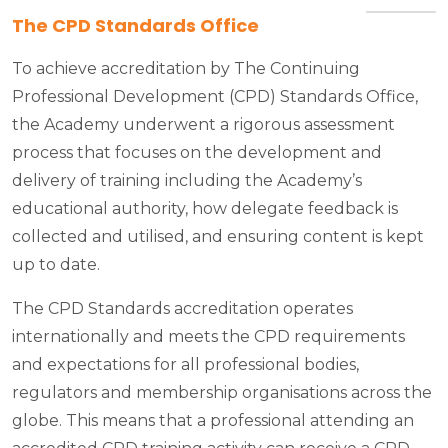
The CPD Standards Office
To achieve accreditation by The Continuing
Professional Development (CPD) Standards Office,
the Academy underwent a rigorous assessment
process that focuses on the development and
delivery of training including the Academy’s
educational authority, how delegate feedback is
collected and utilised, and ensuring content is kept
up to date.
The CPD Standards accreditation operates
internationally and meets the CPD requirements
and expectations for all professional bodies,
regulators and membership organisations across the
globe. This means that a professional attending an