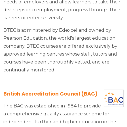
needs of employers and allow learners to take their
first steps into employment, progress through their
careers or enter university.
BTEC is administered by Edexcel and owned by
Pearson Education, the world's largest education
company. BTEC courses are offered exclusively by
approved learning centres whose staff, tutors and
courses have been thoroughly vetted, and are
continually monitored.
British Accreditation Council (BAC)
The BAC was established in 1984 to provide
a comprehensive quality assurance scheme for
independent further and higher education in the