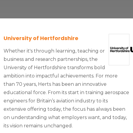
University of Hertfordshire
Whether it's through learning, teaching or
business and research partnerships, the
University of Hertfordshire transforms bold
ambition into impactful achievements. For more
than 70 years, Herts has been an innovative
educational force. From its start in training aerospace
engineers for Britain’s aviation industry to its
extensive offering today, the focus has always been
on understanding what employers want, and today,
its vision remains unchanged.