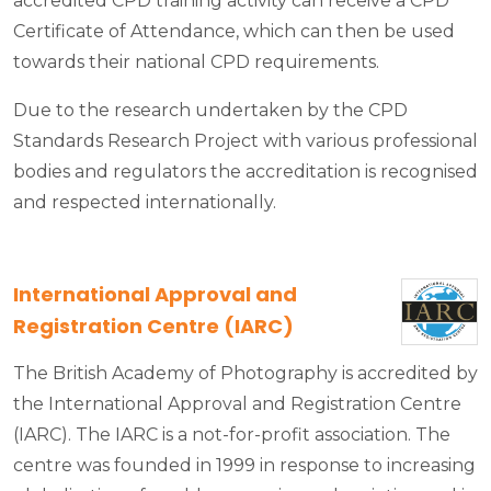
accredited CPD training activity can receive a CPD
Certificate of Attendance, which can then be used
towards their national CPD requirements.
Due to the research undertaken by the CPD
Standards Research Project with various professional
bodies and regulators the accreditation is recognised
and respected internationally.
International Approval and
Registration Centre (IARC)
The British Academy of Photography is accredited by
the International Approval and Registration Centre
(IARC). The IARC is a not-for-profit association. The
centre was founded in 1999 in response to increasing