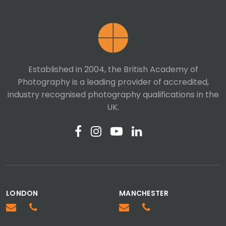
Last Name
Established in 2004, the British Academy of
Photography is a leading provider of accredited,
Telephone number
industry recognised photography qualifications in the
UK.
Email
Message
LONDON
MANCHESTER