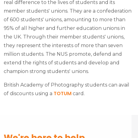
real difference to the lives of students and its
member students' unions. They are a confederation
of 600 students' unions, amounting to more than
95% of all higher and further education unions in
the UK. Through their member students' unions,
they represent the interests of more than seven
million students. The NUS promote, defend and
extend the rights of students and develop and
champion strong students' unions.
British Academy of Photography students can avail
TOTUM
of discounts using a
card.
We're here to help