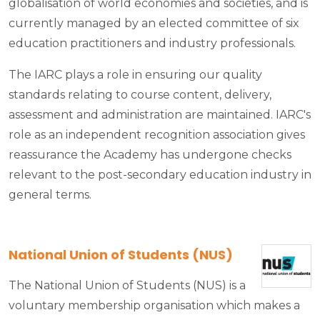
globalisation of world economies and societies, and is
currently managed by an elected committee of six
education practitioners and industry professionals.
The IARC plays a role in ensuring our quality
standards relating to course content, delivery,
assessment and administration are maintained. IARC's
role as an independent recognition association gives
reassurance the Academy has undergone checks
relevant to the post-secondary education industry in
general terms.
National Union of Students (NUS)
The National Union of Students (NUS) is a
voluntary membership organisation which makes a