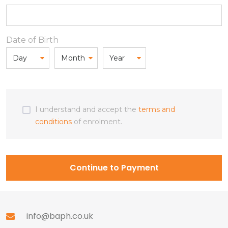
Date of Birth
I understand and accept the
terms and
conditions
of enrolment.
Continue to Payment
info@baph.co.uk