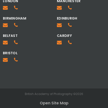
LONDON
MANCHESTER
BIRMINGHAM
EDINBURGH
BELFAST
CARDIFF
BRISTOL
British Academy of Photography ©2026
Open Site Map