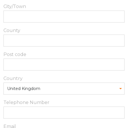
City/Town
County
Post code
Country
Telephone Number
Email