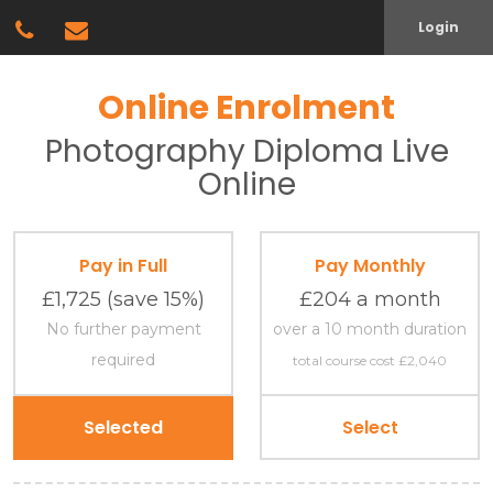
Login
Online Enrolment
Photography
Diploma
Live
Online
Pay in Full
Pay Monthly
£1,725
(save 15%)
£204 a month
No further payment
over a 10 month duration
required
total course cost £2,040