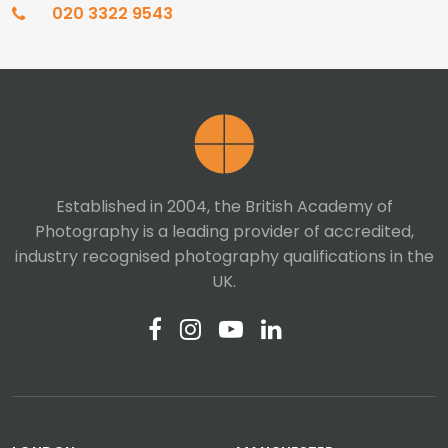
020 3322 9543
Established in 2004, the British Academy of
Photography is a leading provider of accredited,
industry recognised photography qualifications in the
UK.