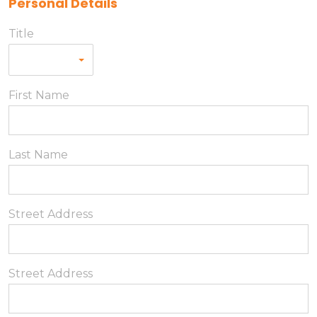
Personal Details
Title
First Name
Last Name
Street Address
Street Address