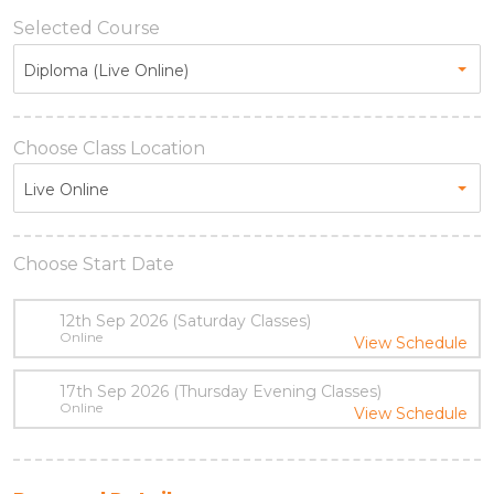
Selected Course
Diploma (Live Online)
Choose Class Location
Live Online
Choose Start Date
12th Sep 2026 (Saturday Classes)
Online
View Schedule
17th Sep 2026 (Thursday Evening Classes)
Online
View Schedule