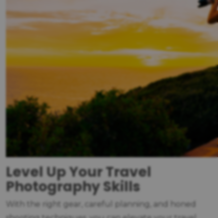
Level Up Your Travel
Photography Skills
With the right gear, careful planning, and honed
shooting techniques, you can elevate your travel