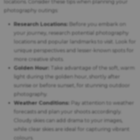
locations. Consider these tips when planning your
photography outings:
Research Locations:
Before you embark on
your journey, research potential photography
locations and popular landmarks to visit. Look for
unique perspectives and lesser-known spots for
more creative shots.
Golden Hour:
Take advantage of the soft, warm
light during the golden hour, shortly after
sunrise or before sunset, for stunning outdoor
photography.
Weather Conditions:
Pay attention to weather
forecasts and plan your shoots accordingly.
Cloudy skies can add drama to your images,
while clear skies are ideal for capturing vibrant
colours.