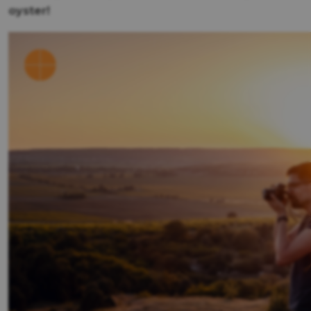
oyster!