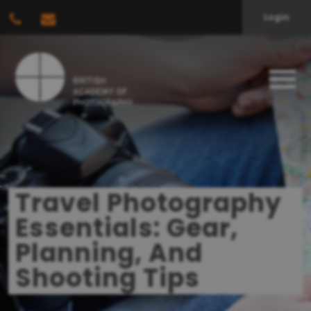
Login
Travel Photography
Essentials: Gear,
Planning, And
Shooting Tips