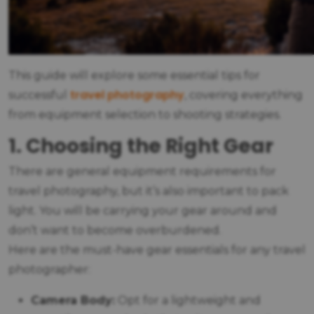
This guide will explore some essential tips for
travel photography
successful
, covering everything
from equipment selection to shooting strategies.
1. Choosing the Right Gear
There are general equipment requirements for
travel photography, but it’s also important to pack
light. You will be carrying your gear around and
don’t want to become overburdened.
Here are the must-have gear essentials for any travel
photographer:
Camera Body:
Opt for a lightweight and