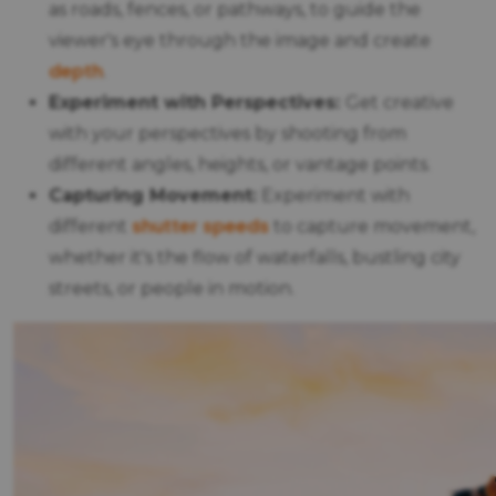
as roads, fences, or pathways, to guide the
viewer's eye through the image and create
depth
.
Experiment with Perspectives:
Get creative
with your perspectives by shooting from
different angles, heights, or vantage points.
Capturing Movement:
Experiment with
shutter speeds
different
to capture movement,
whether it's the flow of waterfalls, bustling city
streets, or people in motion.