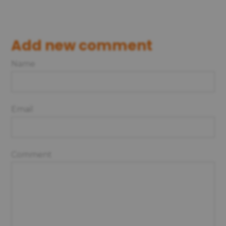
Add new comment
Name
Email
Comment