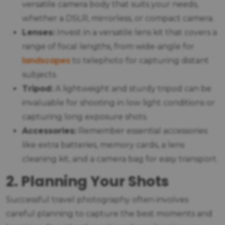
versatile camera body that suits your needs,
whether a DSLR, mirrorless, or compact camera.
Lenses:
Invest in a versatile lens kit that covers a
range of focal lengths, from wide-angle for
landscapes
to telephoto for capturing distant
subjects.
Tripod:
A lightweight and sturdy tripod can be
invaluable for shooting in low light conditions or
capturing long exposure shots.
Accessories:
Remember essential accessories
like extra batteries, memory cards, a lens
cleaning kit, and a camera bag for easy transport.
2. Planning Your Shots
Successful travel photography often involves
careful planning to capture the best moments and