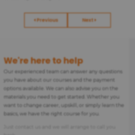
Previous
Next
We're here to help
Our experienced team can answer any questions
you have about our courses and the payment
options available. We can also advise you on the
materials you need to get started. Whether you
want to change career, upskill, or simply learn the
basics, we have the right course for you.
Just contact us and we will arrange to call you