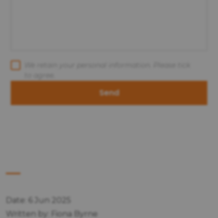
We retain your personal information. Please tick
to agree.
Send
Date: 6 Jun 2025
Written by: Fiona Byrne