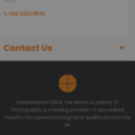
back.
020 3322 9543
Contact Us
First Name
Last Name
Established in 2004, the British Academy of
Photography is a leading provider of accredited,
Telephone number
industry recognised photography qualifications in the
UK.