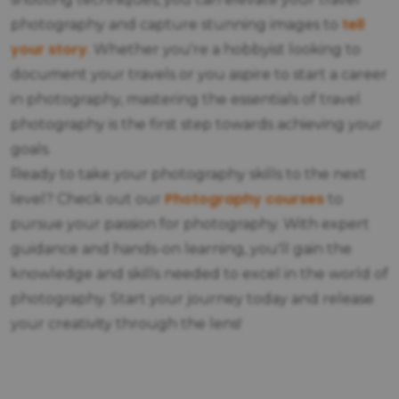
tell
photography and capture stunning images to
your story
. Whether you're a hobbyist looking to
document your travels or you aspire to start a career
in photography, mastering the essentials of travel
photography is the first step towards achieving your
goals.
Ready to take your photography skills to the next
Photography courses
level? Check out our
to
pursue your passion for photography. With expert
guidance and hands-on learning, you'll gain the
knowledge and skills needed to excel in the world of
photography. Start your journey today and release
your creativity through the lens!