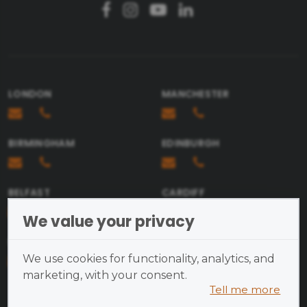
Email
Message
LONDON
MANCHESTER
BIRMINGHAM
EDINBURGH
Send
BELFAST
CARDIFF
We value your privacy
BRISTOL
We use cookies for functionality, analytics, and
marketing, with your consent.
Tell me more
Cookies are small text files