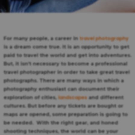
travel photography
For many people, a career in
is a dream come true. It is an opportunity to get
paid to travel the world and get into adventures.
But, it isn’t necessary to become a professional
travel photographer in order to take great travel
photographs. There are many ways in which a
photography enthusiast can document their
landscapes
exploration of cities,
and different
cultures. But before any tickets are bought or
maps are opened, some preparation is going to
be needed. With the right gear, and honed
shooting techniques, the world can be your