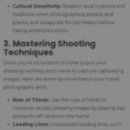
Cultural Sensitivity:
Respect local customs and
traditions when photographing people and
places, and always ask for permission before
taking someone's photo.
3. Mastering Shooting
Techniques
Once you're on location, it's time to put your
shooting techniques to work to capture captivating
images. Here are some tips to enhance your travel
photography skills:
Rule of Thirds:
Use the rule of thirds to
compose visually pleasing images by placing key
elements off-centre in the frame.
Leading Lines:
Incorporate leading lines, such