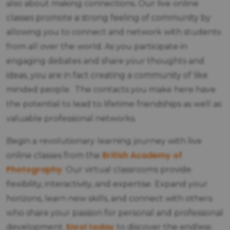
also about making connections. Our live online
classes promote a strong feeling of community by
allowing you to connect and network with students
from all over the world. As you participate in
engaging debates and share your thoughts and
ideas, you are in fact creating a community of like
minded people. The contacts you make here have
the potential to lead to lifetime friendships as well as
valuable professional networks.
Begin a revolutionary learning journey with live
British Academy of
online classes from the
Photography
. Our virtual classrooms provide
flexibility, interactivity, and expertise. Expand your
horizons, learn new skills, and connect with others
who share your passion for personal and professional
Enrol today
development.
to discover the endless