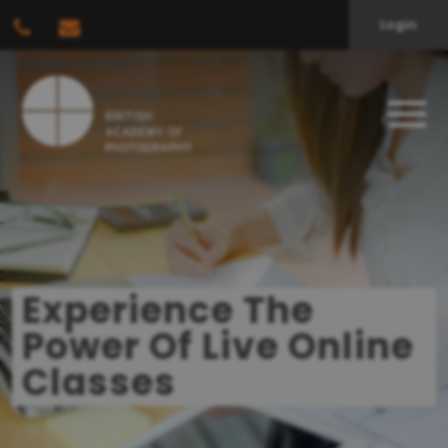
Login
Experience The
Power Of Live Online
Classes