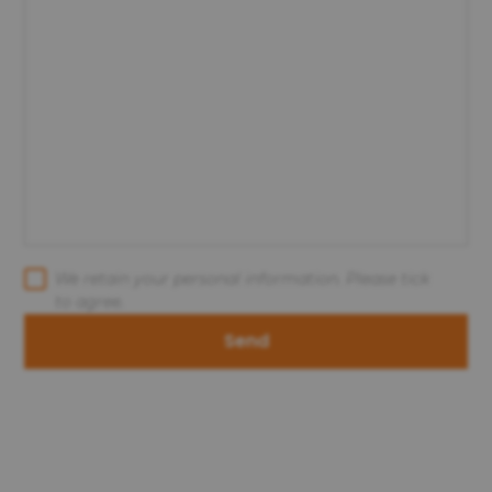
We retain your personal information. Please tick
to agree.
Send