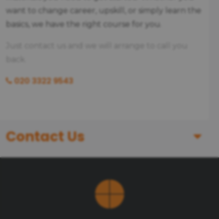
want to change career, upskill, or simply learn the
basics, we have the right course for you.
Just contact us and we will arrange to call you
back.
020 3322 9543
Contact Us
First Name
Last Name