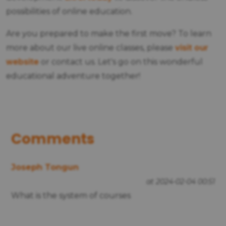
possibilities of online education.
Are you prepared to make the first move? To learn
visit our
more about our live online classes, please
website
or contact us. Let's go on this wonderful
educational adventure together!
Comments
Joseph Tongun
at 2024-02-04 00:51
What is the system of courses