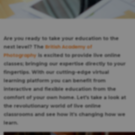
Are you ready to take your education to the
British Academy of
next level? The
Photography
is excited to provide live online
classes; bringing our expertise directly to your
fingertips. With our cutting-edge virtual
learning platform you can benefit from
interactive and flexible education from the
comfort of your own home. Let's take a look at
the revolutionary world of live online
classrooms and see how it’s changing how we
learn.