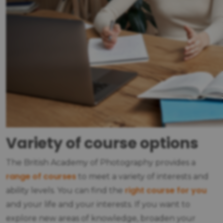
Variety of course options
The British Academy of Photography provides a
range of courses
to meet a variety of interests and
right course for you
ability levels. You can find the
and your life and your interests. If you want to
explore new areas of knowledge, broaden your