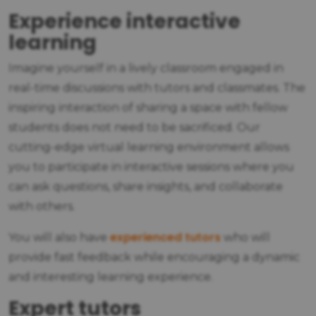
Experience interactive
learning
Imagine yourself in a lively classroom engaged in
real-time discussions with tutors and classmates. The
inspiring interaction of sharing a space with fellow
students does not need to be sacrificed. Our
cutting-edge virtual learning environment allows
you to participate in interactive sessions where you
can ask questions, share insights, and collaborate
with others.
experienced tutors
You will also have
who will
provide fast feedback while encouraging a dynamic
and interesting learning experience.
Expert tutors