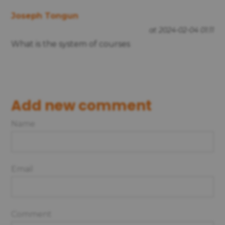
Joseph Tongun
at 2024-02-04 01:11
What is the system of courses
Add new comment
Name
Email
Comment