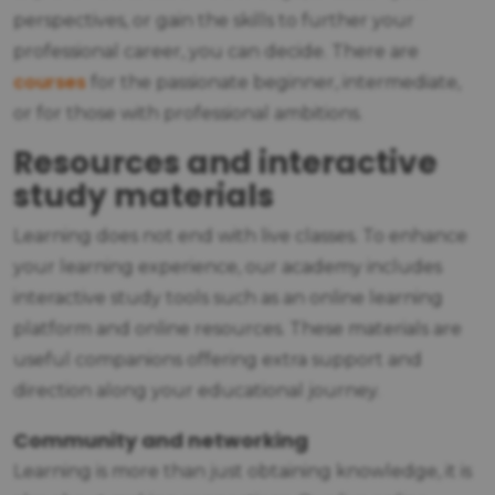
perspectives, or gain the skills to further your
professional career, you can decide. There are
courses
for the passionate beginner, intermediate,
or for those with professional ambitions.
Resources and interactive
study materials
Learning does not end with live classes. To enhance
your learning experience, our academy includes
interactive study tools such as an online learning
platform and online resources. These materials are
useful companions offering extra support and
direction along your educational journey.
Community and networking
Learning is more than just obtaining knowledge, it is