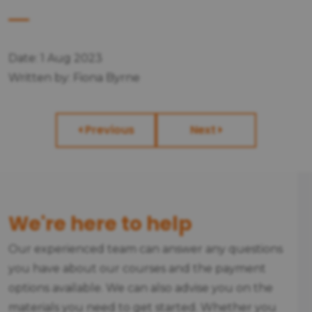
Date: 1 Aug 2023
Written by: Fiona Byrne
Previous
Next
We're here to help
Our experienced team can answer any questions
you have about our courses and the payment
options available. We can also advise you on the
materials you need to get started. Whether you