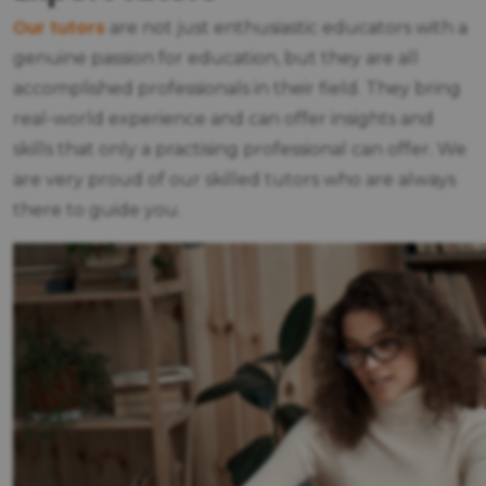
Our tutors
are not just enthusiastic educators with a
genuine passion for education, but they are all
accomplished professionals in their field. They bring
real-world experience and can offer insights and
skills that only a practising professional can offer. We
are very proud of our skilled tutors who are always
there to guide you.