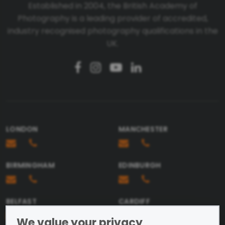
Established in 2004, the British Academy of
Photography is a leading provider of accredited,
Telephone number
industry recognised photography qualifications in the
UK.
Email
Message
LONDON
MANCHESTER
BIRMINGHAM
EDINBURGH
Send
BELFAST
CARDIFF
We value your privacy