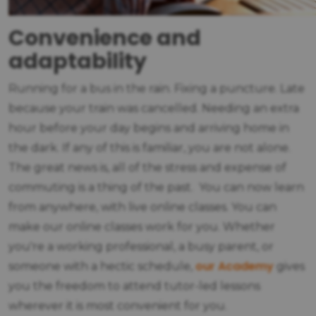
Convenience and
adaptability
Running for a bus in the rain. Fixing a puncture. Late
because your train was cancelled. Needing an extra
hour before your day begins and arriving home in
the dark. If any of this is familiar, you are not alone.
The great news is, all of the stress and expense of
commuting is a thing of the past. You can now learn
from anywhere, with live online classes. You can
make our online classes work for you. Whether
you're a working professional, a busy parent, or
our Academy
someone with a hectic schedule,
gives
you the freedom to attend tutor-led lessons
wherever it is most convenient for you.