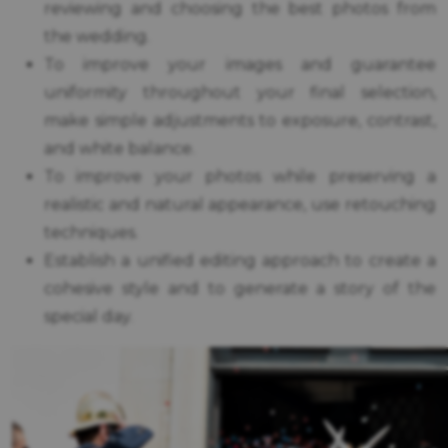
reviewing and choosing the best photos from
the wedding.
To improve your images and guarantee
uniformity throughout your final selection,
make simple adjustments to exposure, contrast,
and white balance.
To improve your photos while preserving a
realistic and natural appearance, use retouching
techniques.
Establish a unified editing approach to create a
cohesive style and to generate a story of the
special day.