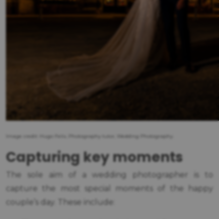
Image credit: Hugo Felix, Photography tutor, Wedding Photography.
Capturing key moments
The sole aim of a wedding photographer is to
capture the most special moments of the happy
couple’s day. These include: