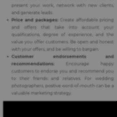
present your work, network with new clients,
and generate leads.
Price and packages:
Create affordable pricing
and offers that take into account your
qualifications, degree of experience, and the
value you offer customers. Be open and honest
with your offers, and be willing to bargain.
Customer endorsements and
recommendations:
Encourage happy
customers to endorse you and recommend you
to their friends and relatives. For wedding
photographers, positive word-of-mouth can be a
valuable marketing strategy.