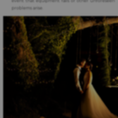
event that equipment fails or other unforeseen
problems arise.