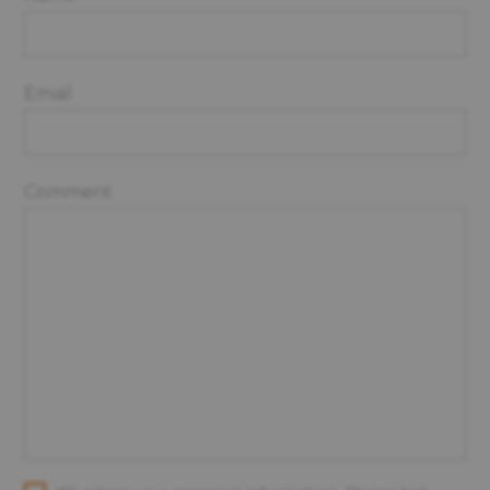
Email
Comment