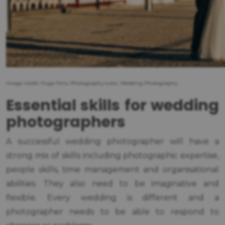
Image credit: Hugo Felix, Photography tutor, Wedding Photography.
Essential skills for wedding
photographers
A successful wedding photographer will have a
strong mix of skills including photographic expertise,
people skills, time management and organisational
abilities. They also need to be imaginative and
flexible. Every wedding is different and a
photographer needs to be able to respond to