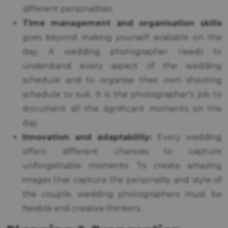
different personalities.
Time management and organisation skills
goes beyond making yourself available on the
day. A wedding photographer needs to
understand every aspect of the wedding
schedule and to organise their own shooting
schedule to suit. It is the photographer's job to
document all the significant moments on the
day.
Innovation and adaptability:
Every wedding
offers different chances to capture
unforgettable moments. To create amazing
images that capture the personality and style of
the couple, wedding photographers must be
flexible and creative thinkers.