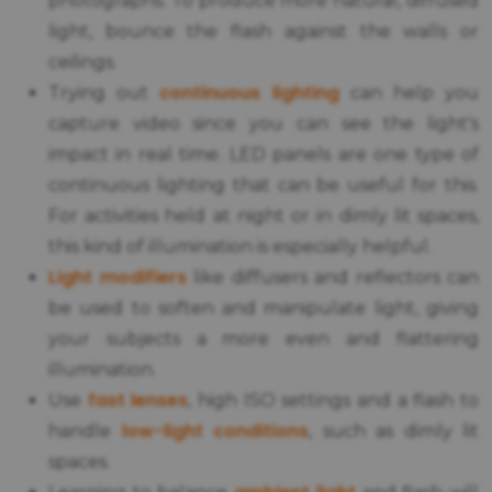
photographs. To produce more natural, diffused
light, bounce the flash against the walls or
ceilings.
continuous lighting
Trying out
can help you
capture video since you can see the light's
impact in real time. LED panels are one type of
continuous lighting that can be useful for this.
For activities held at night or in dimly lit spaces,
this kind of illumination is especially helpful.
Light modifiers
like diffusers and reflectors can
be used to soften and manipulate light, giving
your subjects a more even and flattering
illumination.
fast lenses
Use
, high ISO settings and a flash to
low-light conditions
handle
, such as dimly lit
spaces.