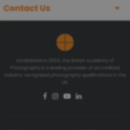
Contact Us
First Name
Last Name
Established in 2004, the British Academy of
Photography is a leading provider of accredited,
Telephone number
industry recognised photography qualifications in the
UK.
Email
Message