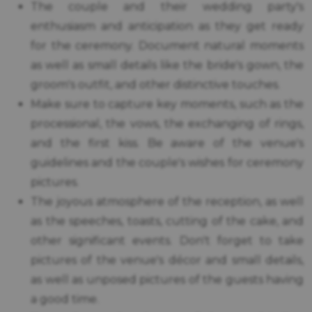
The couple and their wedding party's
enthusiasm and anticipation as they get ready
for the ceremony. Document natural moments
as well as small details like the bride's gown, the
groom's outfit, and other distinctive touches.
Make sure to capture key moments, such as the
processional, the vows, the exchanging of rings,
and the first kiss. Be aware of the venue's
guidelines and the couple's wishes for ceremony
pictures.
The joyous atmosphere of the reception, as well
as the speeches, toasts, cutting of the cake, and
other significant events. Don't forget to take
pictures of the venue's décor and small details,
as well as unposed pictures of the guests having
a good time.