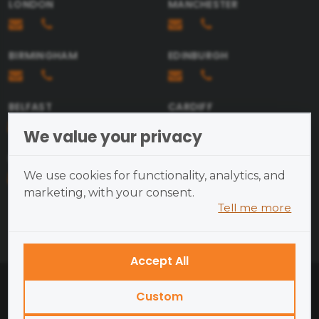
LONDON
MANCHESTER
BIRMINGHAM
EDINBURGH
Send
BELFAST
CARDIFF
We value your privacy
BRISTOL
We use cookies for functionality, analytics, and
marketing, with your consent.
Tell me more
Cookies are small text files
placed on your device and
cannot run programs or transmit
Accept All
viruses.
British Academy of Photography ©2026
Examples of cookies we use:
Custom
Open Site Map