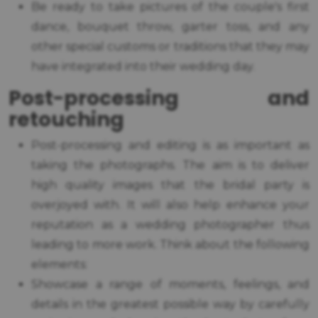
Be ready to take pictures of the couple's first
dance, bouquet throw, garter toss, and any
other special customs or traditions that they may
have integrated into their wedding day.
Post-processing and
retouching
Post-processing and editing is as important as
taking the photographs. The aim is to deliver
high quality images that the bridal party is
overjoyed with. It will also help enhance your
reputation as a wedding photographer thus
leading to more work. Think about the following
elements:
Showcase a range of moments, feelings, and
details in the greatest possible way by carefully