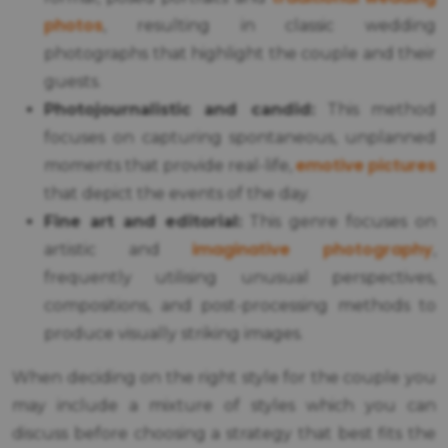
photos
, resulting in classic wedding
photographs that highlight the couple and their
guests.
Photojournalistic and candid:
This method
focuses on capturing spontaneous, unplanned
emotive pictures
moments that provide real-life,
that depict the events of the day.
Fine art and editorial:
This genre focuses on
imaginative photography
artistic and
,
frequently utilising unusual perspectives,
compositions, and post-processing methods to
produce visually striking images.
When deciding on the right style for the couple you
may include a mixture of styles which you can
discuss before choosing a strategy that best fits the