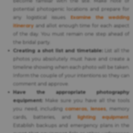
become familiar with the site. Make note of
potential photogenic locations and prepare for
Examine the wedding
any logistical issues.
itinerary
and allot enough time for each aspect
of the day. You must remain one step ahead of
the bridal party.
Creating a shot list and timetable:
List all the
photos you absolutely must have and create a
timeline showing when each photo will be taken.
Inform the couple of your intentions so they can
comment and approve.
Have the appropriate photography
equipment:
Make sure you have all the tools
cameras, lenses
you need, including
, memory
lighting equipment
cards, batteries, and
.
Establish backups and emergency plans in the