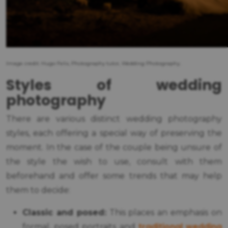
Image credit: Hugo Felix, Photography tutor, Wedding Photography.
Styles of wedding
photography
There are various distinct wedding photography
styles, each offering a special way of preserving the
moment. In the case of the couple being unsure of
the style the wish to use, consult with them
beforehand and offer some trends that may help
them to decide:
Classic and posed:
This places an emphasis on
traditional wedding
formal, posed portraits and