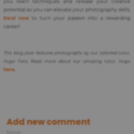
you learn techniques and release your creative
potential so you can elevate your photography skills.
Enrol now
to turn your passion into a rewarding
career!
This blog post features photographs by our talented tutor,
Hugo Felix. Read more about our amazing tutor, Hugo
here
.
Add new comment
Name