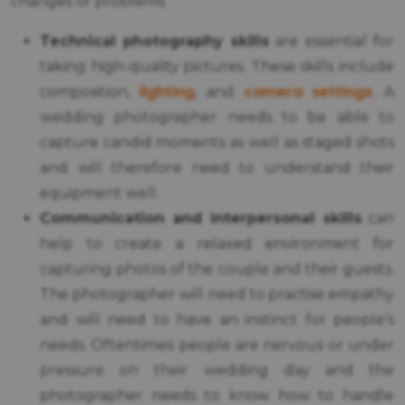
changes or problems.
Technical photography skills
are essential for
taking high-quality pictures. These skills include
lighting
camera settings
composition,
, and
. A
wedding photographer needs to be able to
capture candid moments as well as staged shots
and will therefore need to understand their
equipment well.
Communication and interpersonal skills
can
help to create a relaxed environment for
capturing photos of the couple and their guests.
The photographer will need to practise empathy
and will need to have an instinct for people’s
needs. Oftentimes people are nervous or under
pressure on their wedding day and the
photographer needs to know how to handle