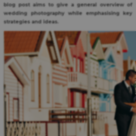
blog post aims to give a general overview of
wedding photography while emphasising key
strategies and ideas.