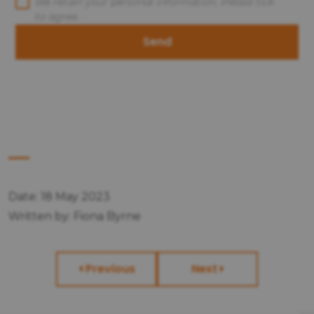
We retain your personal information. Please tick
to agree.
Send
Date: 18 May 2023
Written by: Fiona Byrne
Previous
Next