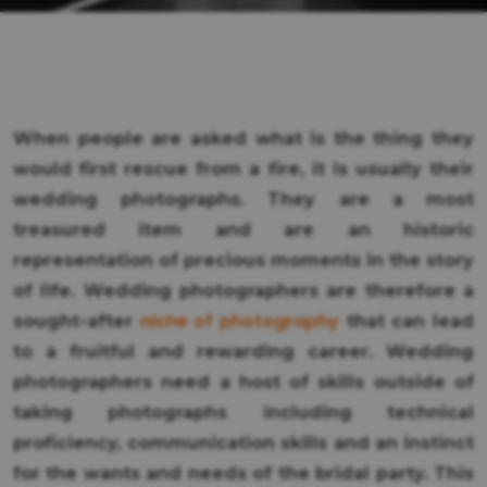
When people are asked what is the thing they
would first rescue from a fire, it is usually their
wedding photographs. They are a most
treasured item and are an historic
representation of precious moments in the story
of life. Wedding photographers are therefore a
niche of photography
sought-after
that can lead
to a fruitful and rewarding career. Wedding
photographers need a host of skills outside of
taking photographs including technical
proficiency, communication skills and an instinct
for the wants and needs of the bridal party. This