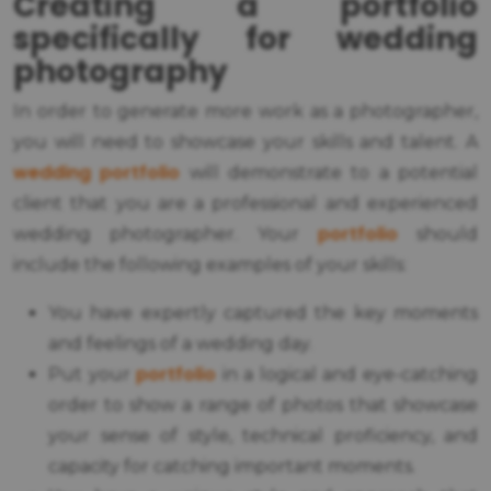
Creating a portfolio
specifically for wedding
photography
In order to generate more work as a photographer,
you will need to showcase your skills and talent. A
wedding portfolio
will demonstrate to a potential
client that you are a professional and experienced
portfolio
wedding photographer. Your
should
include the following examples of your skills:
You have expertly captured the key moments
and feelings of a wedding day.
portfolio
Put your
in a logical and eye-catching
order to show a range of photos that showcase
your sense of style, technical proficiency, and
capacity for catching important moments.