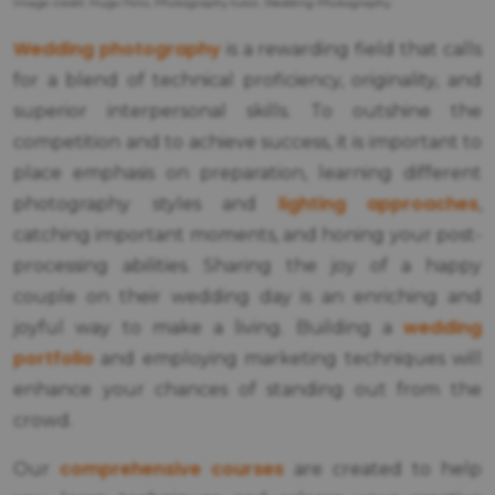
Image credit: Hugo Felix, Photography tutor, Wedding Photography.
Wedding photography
is a rewarding field that calls
for a blend of technical proficiency, originality, and
superior interpersonal skills. To outshine the
competition and to achieve success, it is important to
place emphasis on preparation, learning different
lighting approaches
photography styles and
,
catching important moments, and honing your post-
processing abilities. Sharing the joy of a happy
couple on their wedding day is an enriching and
wedding
joyful way to make a living. Building a
portfolio
and employing marketing techniques will
enhance your chances of standing out from the
crowd.
comprehensive courses
Our
are created to help