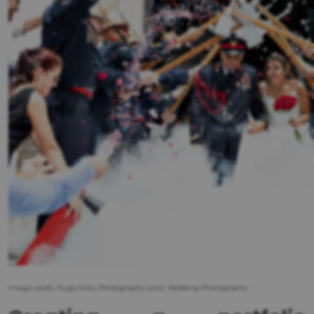
Image credit: Hugo Felix, Photography tutor, Wedding Photography.