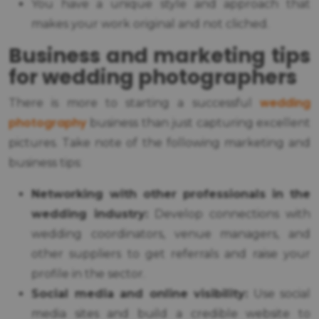
You have a unique style and approach that
makes your work original and not cliched.
Business and marketing tips
for wedding photographers
wedding
There is more to starting a successful
photography
business than just capturing excellent
pictures. Take note of the following marketing and
business tips:
Networking with other professionals in the
wedding industry:
Develop connections with
wedding coordinators, venue managers, and
other suppliers to get referrals and raise your
profile in the sector.
Social media and online visibility:
Use social
media sites and build a credible website to