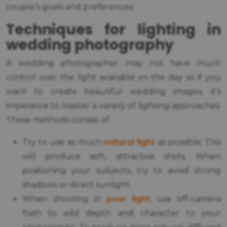
couple’s goals and preferences.
Techniques for lighting in
wedding photography
A wedding photographer may not have much
control over the light available on the day so if you
want to create beautiful wedding images, it's
imperative to master a variety of lighting approaches.
These methods consist of:
natural light
Try to use as much
as possible. This
will produce soft, attractive shots. When
positioning your subjects, try to avoid strong
shadows or direct sunlight.
poor light
When shooting in
, use off-camera
flash to add depth and character to your