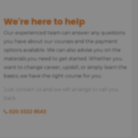
We're here to help
Our experienced team can answer any questions
you have about our courses and the payment
options available. We can also advise you on the
materials you need to get started. Whether you
want to change career, upskill, or simply learn the
basics, we have the right course for you.
Just contact us and we will arrange to call you
back.
020 3322 9543