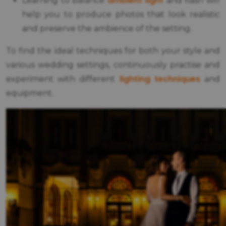
ambient light
Learning to balance
and flash will
help you to produce photos that look realistic
and preserve the ambience of the setting.
To find the ideal techniques for both your style and
various wedding settings, continuously practise and
lighting techniques
experiment with different
and
equipment.