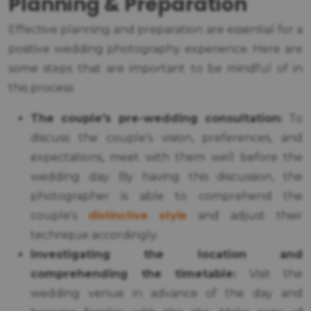
Planning & Preparation
Effective planning and preparation are essential for a
positive wedding photography experience. Here are
some steps that are important to be mindful of in
this process:
The couple's pre-wedding consultation:
To
discuss the couple's vision, preferences, and
expectations, meet with them well before the
wedding day. By having this discussion, the
photographer is able to comprehend the
distinctive style
couple's
and adjust their
technique accordingly.
Investigating the location and
comprehending the timetable:
Visit the
wedding venue in advance of the day and