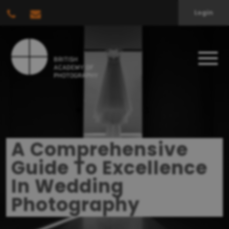
Login
A Comprehensive
Guide To Excellence
In Wedding
Photography